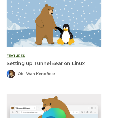
FEATURES
Setting up TunnelBear on Linux
Obi-Wan KenoBear