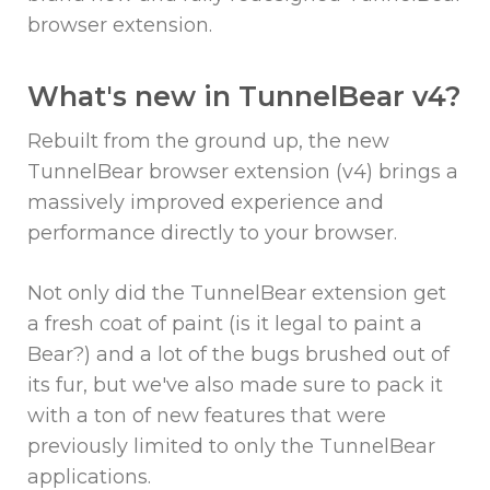
browser extension.
What's new in TunnelBear v4?
Rebuilt from the ground up, the new
TunnelBear browser extension (v4) brings a
massively improved experience and
performance directly to your browser.
Not only did the TunnelBear extension get
a fresh coat of paint (is it legal to paint a
Bear?) and a lot of the bugs brushed out of
its fur, but we've also made sure to pack it
with a ton of new features that were
previously limited to only the TunnelBear
applications.