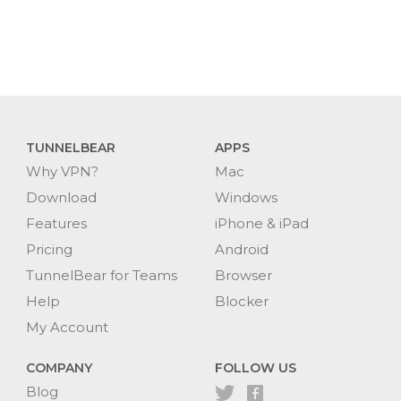
TUNNELBEAR
APPS
Why VPN?
Mac
Download
Windows
Features
iPhone & iPad
Pricing
Android
TunnelBear for Teams
Browser
Help
Blocker
My Account
COMPANY
FOLLOW US
Blog