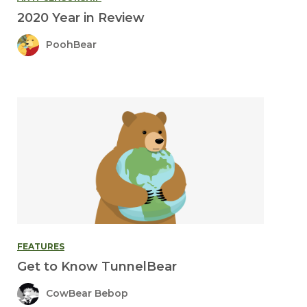
2020 Year in Review
PoohBear
FEATURES
Get to Know TunnelBear
CowBear Bebop