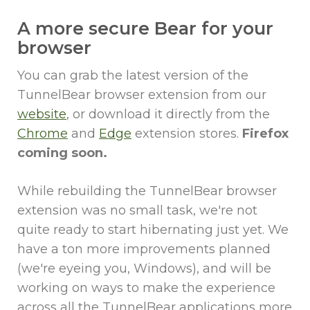
A more secure Bear for your
browser
You can grab the latest version of the
TunnelBear browser extension from our
website
, or download it directly from the
Chrome
and
Edge
extension stores.
Firefox
coming soon.
While rebuilding the TunnelBear browser
extension was no small task, we're not
quite ready to start hibernating just yet. We
have a ton more improvements planned
(we're eyeing you, Windows), and will be
working on ways to make the experience
across all the TunnelBear applications more