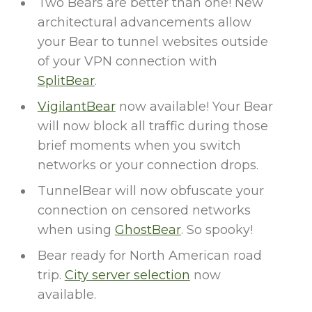
Two Bears are better than one! New
architectural advancements allow
your Bear to tunnel websites outside
of your VPN connection with
SplitBear
.
VigilantBear
now available! Your Bear
will now block all traffic during those
brief moments when you switch
networks or your connection drops.
TunnelBear will now obfuscate your
connection on censored networks
when using
GhostBear
. So spooky!
Bear ready for North American road
trip.
City server selection
now
available.