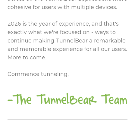
cohesive for users with multiple devices.
2026 is the year of experience, and that's
exactly what we're focused on - ways to
continue making TunnelBear a remarkable
and memorable experience for all our users.
More to come.
Commence tunneling,