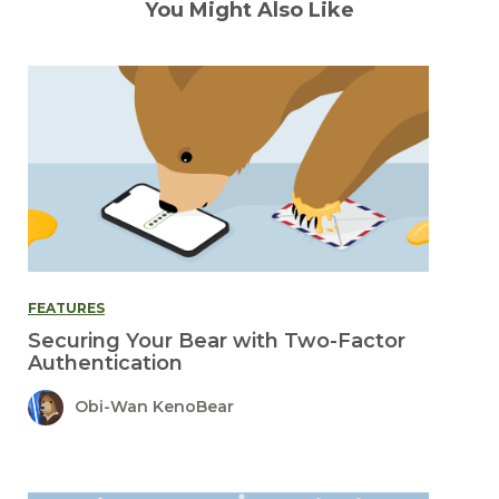
You Might Also Like
FEATURES
Securing Your Bear with Two-Factor
Authentication
Obi-Wan KenoBear