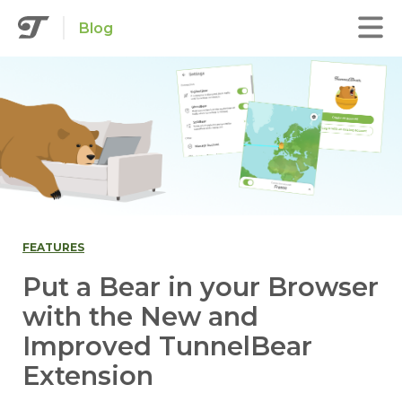
Blog
FEATURES
Put a Bear in your Browser
with the New and
Improved TunnelBear
Extension