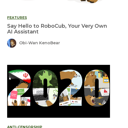
FEATURES
Say Hello to RoboCub, Your Very Own
AI Assistant
Obi-Wan KenoBear
ANTI-CENSORSHIP