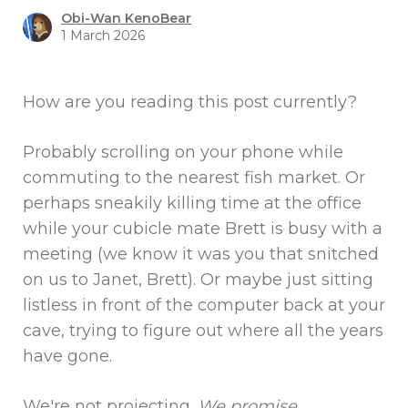
Obi-Wan KenoBear
1 March 2026
How are you reading this post currently?
Probably scrolling on your phone while
commuting to the nearest fish market. Or
perhaps sneakily killing time at the office
while your cubicle mate Brett is busy with a
meeting (we know it was you that snitched
on us to Janet, Brett). Or maybe just sitting
listless in front of the computer back at your
cave, trying to figure out where all the years
have gone.
We're not projecting.
We promise
.