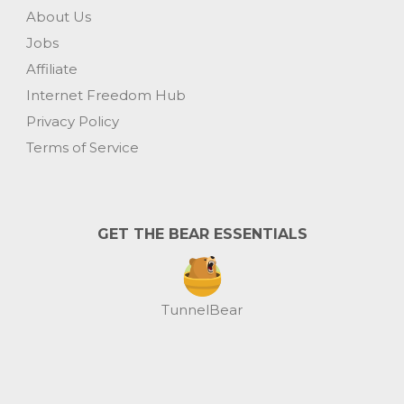
About Us
Jobs
Affiliate
Internet Freedom Hub
Privacy Policy
Terms of Service
GET THE BEAR ESSENTIALS
TunnelBear