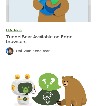
FEATURES
TunnelBear Available on Edge
browsers
Obi-Wan KenoBear