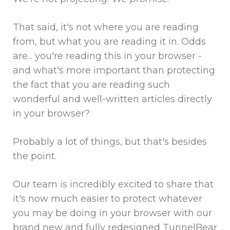
That said, it's not where you are reading
from, but what you are reading it in. Odds
are... you're reading this in your browser -
and what's more important than protecting
the fact that you are reading such
wonderful and well-written articles directly
in your browser?
Probably a lot of things, but that's besides
the point.
Our team is incredibly excited to share that
it's now much easier to protect whatever
you may be doing in your browser with our
brand new and fully redesigned TunnelBear