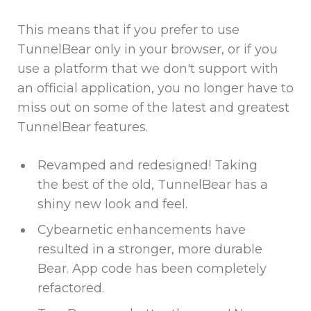
This means that if you prefer to use
TunnelBear only in your browser, or if you
use a platform that we don't support with
an official application, you no longer have to
miss out on some of the latest and greatest
TunnelBear features.
Revamped and redesigned! Taking
the best of the old, TunnelBear has a
shiny new look and feel.
Cybearnetic enhancements have
resulted in a stronger, more durable
Bear. App code has been completely
refactored.