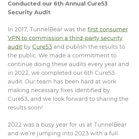
Conducted our 6th Annual Cure53
Security Audit
In 2017, TunnelBear was the
first consumer
VPN to commission a third-party security
audit
by
Cure53
and publish the results to
the public. We made a commitment to
continue doing these audits every year and
in 2022, we completed our 6th Cure53
audit. Our team has been hard at work
making necessary fixes identified by
Cure53, and we look forward to sharing the
results soon!
2022 was a busy year for us at TunnelBear
and we’re jumping into 2023 with a full