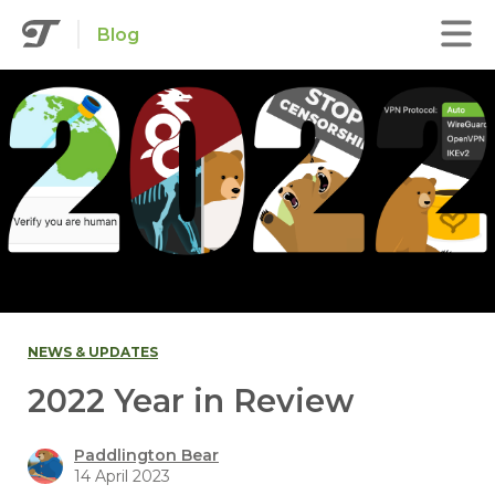
Blog
NEWS & UPDATES
2022 Year in Review
Paddlington Bear
14 April 2023