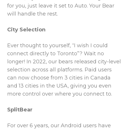
for you, just leave it set to Auto. Your Bear
will handle the rest.
City Selection
Ever thought to yourself, “I wish I could
connect directly to Toronto”? Wait no
longer! In 2022, our bears released city-level
selection across all platforms. Paid users
can now choose from 3 cities in Canada
and 13 cities in the USA, giving you even
more control over where you connect to.
SplitBear
For over 6 years, our Android users have