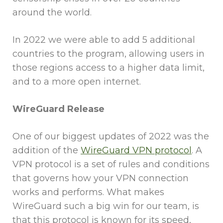
around the world.
In 2022 we were able to add 5 additional
countries to the program, allowing users in
those regions access to a higher data limit,
and to a more open internet.
WireGuard Release
One of our biggest updates of 2022 was the
addition of the
WireGuard VPN protocol
. A
VPN protocol is a set of rules and conditions
that governs how your VPN connection
works and performs. What makes
WireGuard such a big win for our team, is
that this protocol is known for its speed,