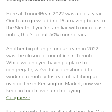
Here at TunnelBear, 2022 was a big a year.
Our team grew, adding 16 amazing bears to
the Sleuth. If you’re familiar with our release
notes, that’s about 40% more bears.
Another big change for our team in 2022
was the closure of our office in Toronto.
While we enjoyed having a place to
congregate, we’ve fully transitioned to
working remotely. Instead of catching up
over coffee in Kensington Market, now we
keep in touch over lunch playing
Geoguessr
.
Now, onto what we’re all really here for. Our