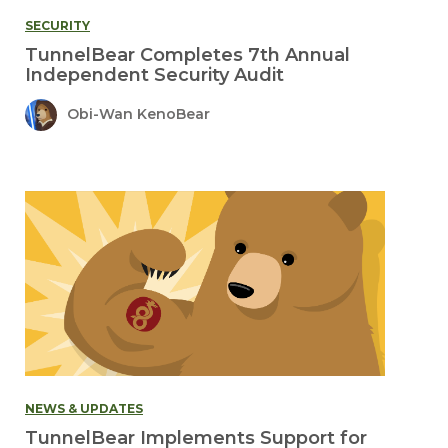
SECURITY
TunnelBear Completes 7th Annual
Independent Security Audit
Obi-Wan KenoBear
NEWS & UPDATES
TunnelBear Implements Support for