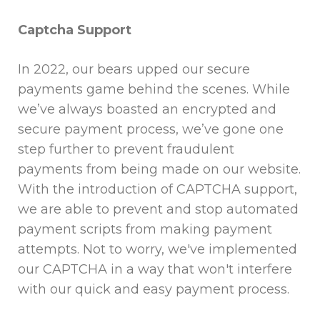
Captcha Support
In 2022, our bears upped our secure
payments game behind the scenes. While
we’ve always boasted an encrypted and
secure payment process, we’ve gone one
step further to prevent fraudulent
payments from being made on our website.
With the introduction of CAPTCHA support,
we are able to prevent and stop automated
payment scripts from making payment
attempts. Not to worry, we've implemented
our CAPTCHA in a way that won't interfere
with our quick and easy payment process.