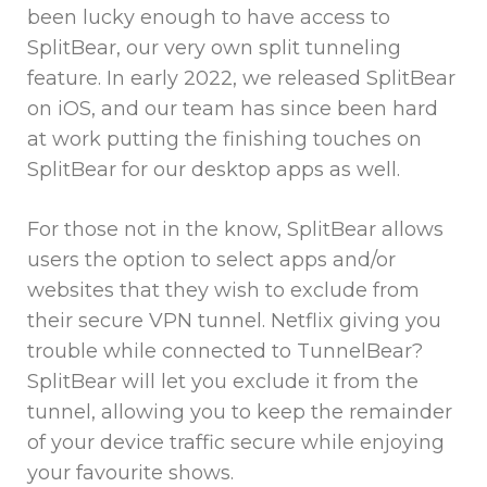
been lucky enough to have access to
SplitBear, our very own split tunneling
feature. In early 2022, we released SplitBear
on iOS, and our team has since been hard
at work putting the finishing touches on
SplitBear for our desktop apps as well.
For those not in the know, SplitBear allows
users the option to select apps and/or
websites that they wish to exclude from
their secure VPN tunnel. Netflix giving you
trouble while connected to TunnelBear?
SplitBear will let you exclude it from the
tunnel, allowing you to keep the remainder
of your device traffic secure while enjoying
your favourite shows.