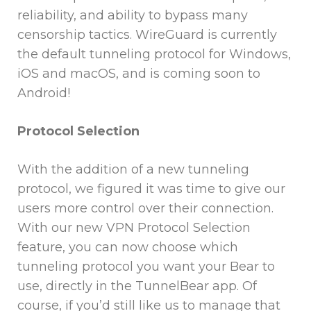
reliability, and ability to bypass many
censorship tactics. WireGuard is currently
the default tunneling protocol for Windows,
iOS and macOS, and is coming soon to
Android!
Protocol Selection
With the addition of a new tunneling
protocol, we figured it was time to give our
users more control over their connection.
With our new VPN Protocol Selection
feature, you can now choose which
tunneling protocol you want your Bear to
use, directly in the TunnelBear app. Of
course, if you’d still like us to manage that