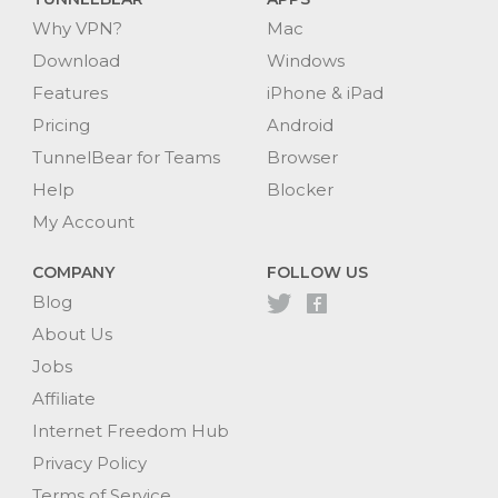
Why VPN?
Mac
Download
Windows
Features
iPhone & iPad
Pricing
Android
TunnelBear for Teams
Browser
Help
Blocker
My Account
COMPANY
FOLLOW US
Blog
About Us
Jobs
Affiliate
Internet Freedom Hub
Privacy Policy
Terms of Service