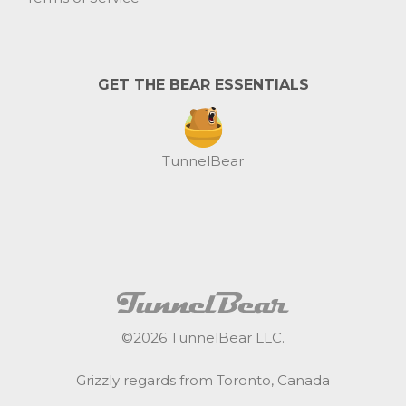
GET THE BEAR ESSENTIALS
TunnelBear
©
2026
TunnelBear LLC.
Grizzly regards from Toronto, Canada