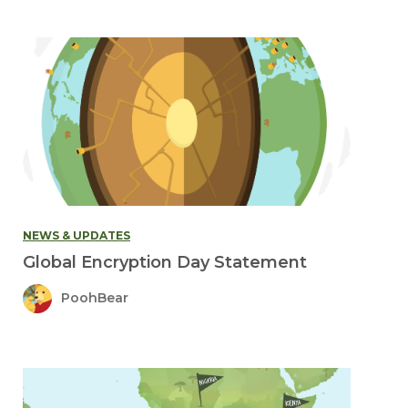
NEWS & UPDATES
Global Encryption Day Statement
PoohBear