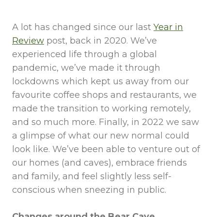
A lot has changed since our last
Year in
Review
post, back in 2020. We’ve
experienced life through a global
pandemic, we’ve made it through
lockdowns which kept us away from our
favourite coffee shops and restaurants, we
made the transition to working remotely,
and so much more. Finally, in 2022 we saw
a glimpse of what our new normal could
look like. We’ve been able to venture out of
our homes (and caves), embrace friends
and family, and feel slightly less self-
conscious when sneezing in public.
Changes around the Bear Cave