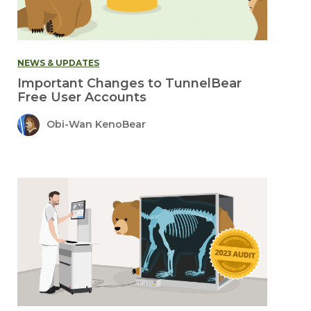
NEWS & UPDATES
Important Changes to TunnelBear
Free User Accounts
Obi-Wan KenoBear