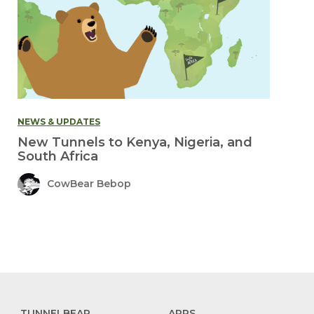
NEWS & UPDATES
New Tunnels to Kenya, Nigeria, and
South Africa
CowBear Bebop
TUNNELBEAR
APPS