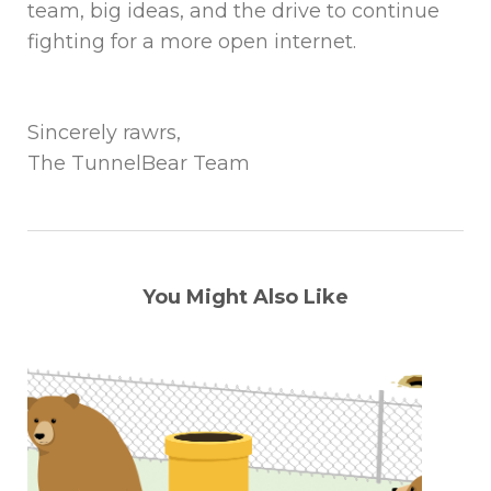
team, big ideas, and the drive to continue
fighting for a more open internet.
Sincerely rawrs,
The TunnelBear Team
You Might Also Like