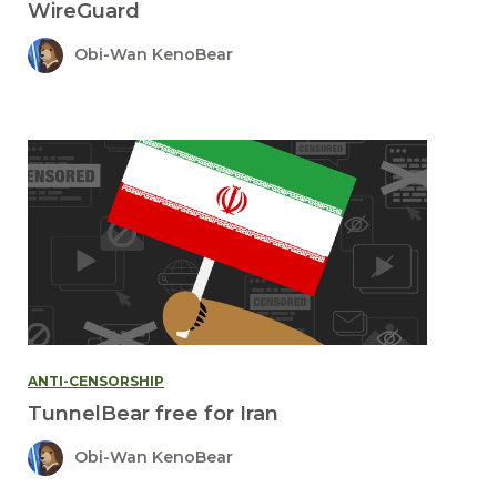
WireGuard
Obi-Wan KenoBear
ANTI-CENSORSHIP
TunnelBear free for Iran
Obi-Wan KenoBear