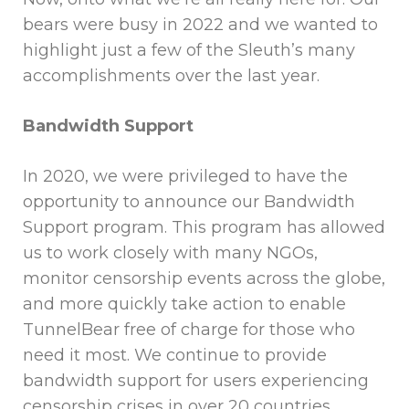
bears were busy in 2022 and we wanted to
highlight just a few of the Sleuth’s many
accomplishments over the last year.
Bandwidth Support
In 2020, we were privileged to have the
opportunity to announce our Bandwidth
Support program. This program has allowed
us to work closely with many NGOs,
monitor censorship events across the globe,
and more quickly take action to enable
TunnelBear free of charge for those who
need it most. We continue to provide
bandwidth support for users experiencing
censorship crises in over 20 countries