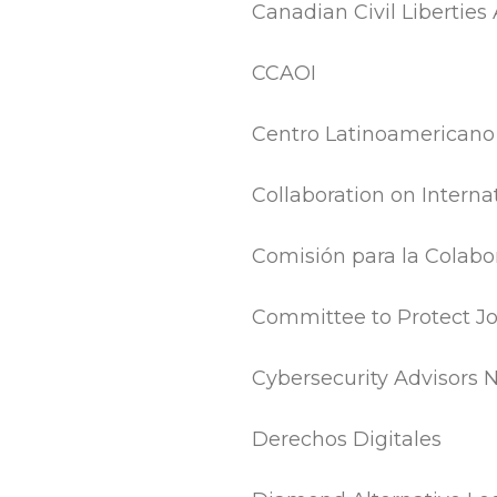
Canadian Civil Liberties
CCAOI
Centro Latinoamericano d
Collaboration on Interna
Comisión para la Colabor
Committee to Protect Jo
Cybersecurity Advisors 
Derechos Digitales