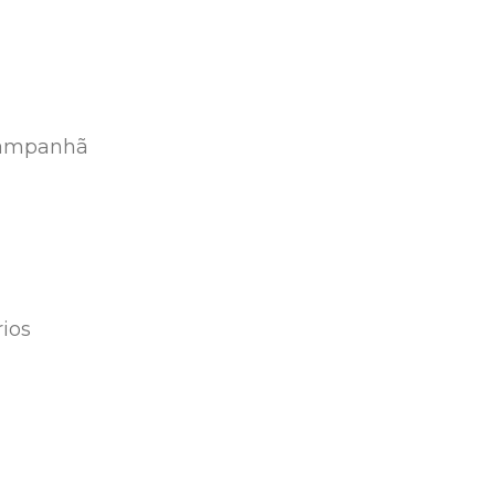
 Campanhã
ios