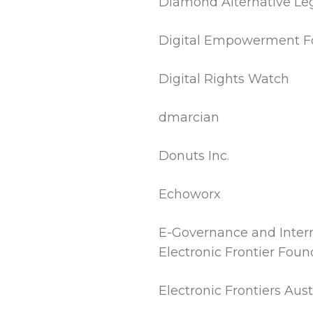
Diamond Alternative Leg
Digital Empowerment F
Digital Rights Watch
dmarcian
Donuts Inc.
Echoworx
E-Governance and Intern
Electronic Frontier Foun
Electronic Frontiers Austr