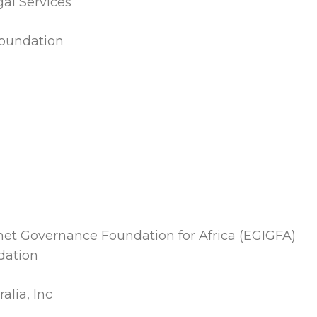
al Services
oundation
et Governance Foundation for Africa (EGIGFA)
dation
alia, Inc