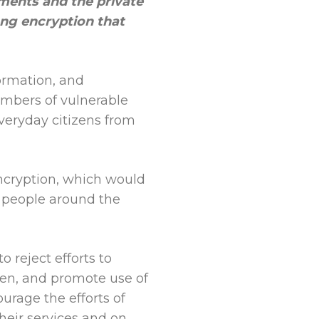
ments and the private
ng encryption that
formation, and
embers of vulnerable
veryday citizens from
cryption, which would
f people around the
 reject efforts to
hen, and promote use of
urage the efforts of
heir services and on