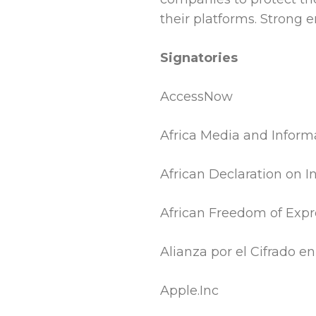
their platforms. Strong en
Signatories
AccessNow
Africa Media and Informa
African Declaration on 
African Freedom of Exp
Alianza por el Cifrado e
Apple.Inc