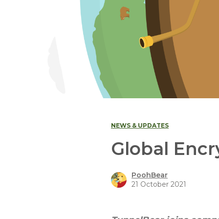
NEWS & UPDATES
Global Enc
PoohBear
21 October 2021