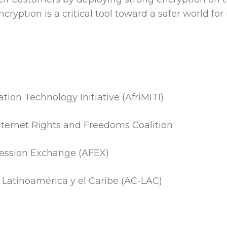
cryption is a critical tool toward a safer world for u
tion Technology Initiative (AfriMITI)
Internet Rights and Freedoms Coalition
ression Exchange (AFEX)
n Latinoamérica y el Caribe (AC-LAC)