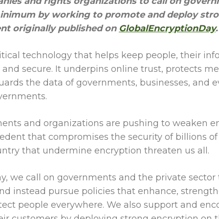
nies and rights organizations to call on govern
minimum by working to promote and deploy stro
ent originally published on
GlobalEncryptionDay
.
ritical technology that helps keep people, their in
and secure. It underpins online trust, protects m
ards the data of governments, businesses, and e
overnments.
nts and organizations are pushing to weaken en
edent that compromises the security of billions o
untry that undermine encryption threaten us all.
, we call on governments and the private sector to
d instead pursue policies that enhance, strengt
tect people everywhere. We also support and enco
ir customers by deploying strong encryption on t