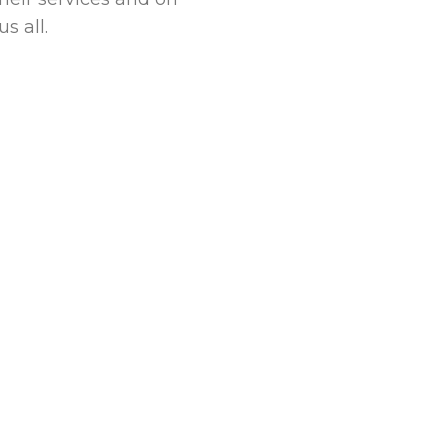
s all.