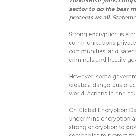
TunnelBear joins compa
sector to do the bear 
protects us all. Statem
Strong encryption is a c
communications private 
communities, and safegu
criminals and hostile g
However, some governme
create a dangerous prec
world. Actions in one co
On Global Encryption Day
undermine encryption an
strong encryption to pro
companies to protect the