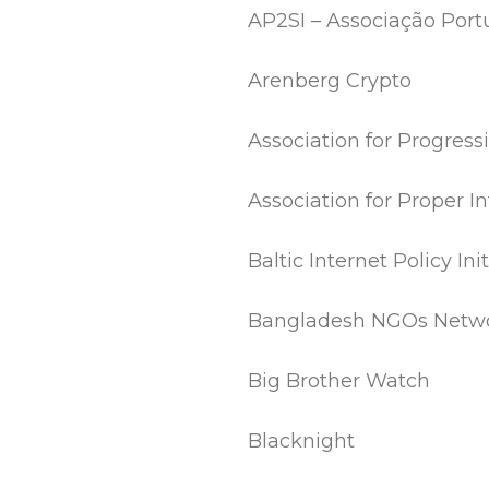
AP2SI – Associação Por
Arenberg Crypto
Association for Progres
Association for Proper 
Baltic Internet Policy Init
Bangladesh NGOs Netwo
Big Brother Watch
Blacknight