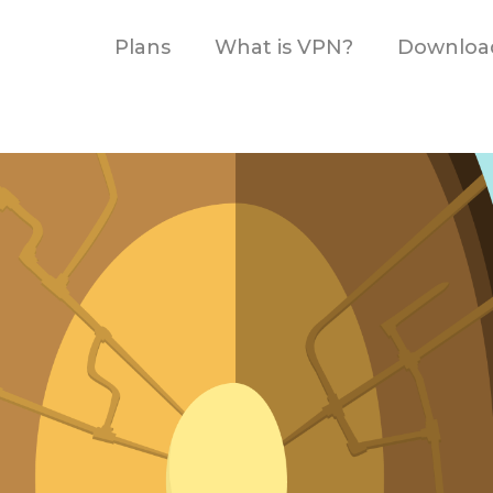
Plans
What is VPN?
Downloa