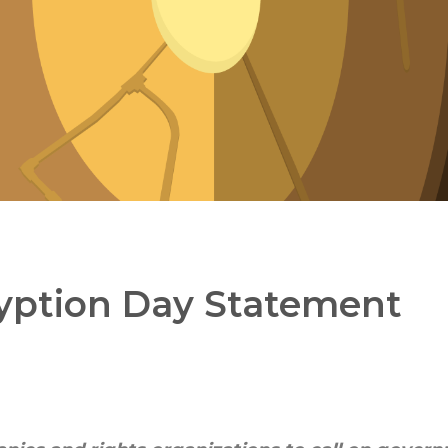
ryption Day Statement