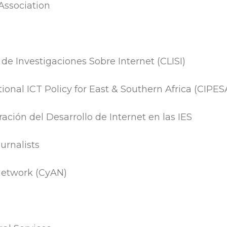
 Association
e Investigaciones Sobre Internet (CLISI)
tional ICT Policy for East & Southern Africa (CIPES
ación del Desarrollo de Internet en las IES
urnalists
Network (CyAN)