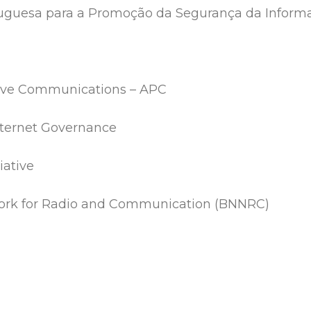
tuguesa para a Promoção da Segurança da Inform
sive Communications – APC
Internet Governance
iative
rk for Radio and Communication (BNNRC)