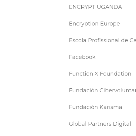
ENCRYPT UGANDA
Encryption Europe
Escola Profissional de
Facebook
Function X Foundation
Fundación Cibervoluntar
Fundación Karisma
Global Partners Digital