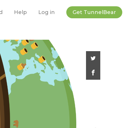
Get TunnelBear
d
Help
Log in