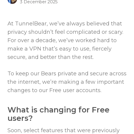
3 December 2025
At TunnelBear, we’ve always believed that
privacy shouldn’t feel complicated or scary.
For over a decade, we’ve worked hard to
make a VPN that’s easy to use, fiercely
secure, and better than the rest.
To keep our Bears private and secure across
the internet, we’re making a few important
changes to our Free user accounts.
What is changing for Free
users?
Soon, select features that were previously