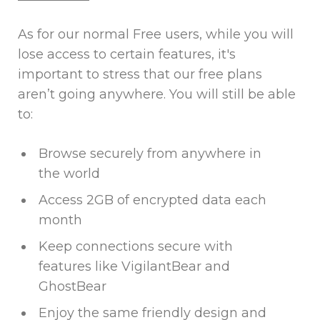
As for our normal Free users, while you will
lose access to certain features, it's
important to stress that our free plans
aren’t going anywhere. You will still be able
to:
Browse securely from anywhere in
the world
Access 2GB of encrypted data each
month
Keep connections secure with
features like VigilantBear and
GhostBear
Enjoy the same friendly design and