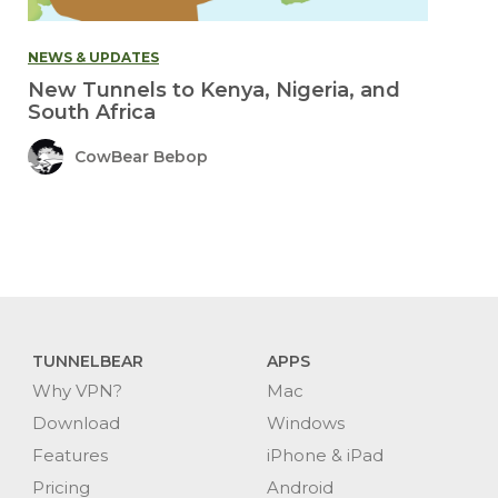
NEWS & UPDATES
New Tunnels to Kenya, Nigeria, and
South Africa
CowBear Bebop
TUNNELBEAR
APPS
Why VPN?
Mac
Download
Windows
Features
iPhone & iPad
Pricing
Android