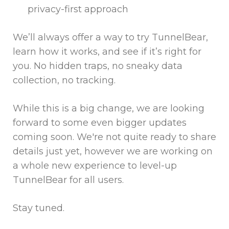
privacy-first approach
We’ll always offer a way to try TunnelBear,
learn how it works, and see if it’s right for
you. No hidden traps, no sneaky data
collection, no tracking.
While this is a big change, we are looking
forward to some even bigger updates
coming soon. We're not quite ready to share
details just yet, however we are working on
a whole new experience to level-up
TunnelBear for all users.
Stay tuned.