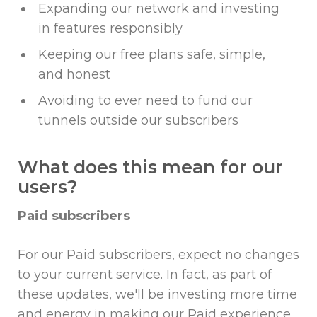
Expanding our network and investing
in features responsibly
Keeping our free plans safe, simple,
and honest
Avoiding to ever need to fund our
tunnels outside our subscribers
What does this mean for our
users?
Paid subscribers
For our Paid subscribers, expect no changes
to your current service. In fact, as part of
these updates, we'll be investing more time
and energy in making our Paid experience