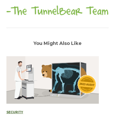
You Might Also Like
SECURITY