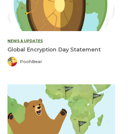
NEWS & UPDATES
Global Encryption Day Statement
PoohBear