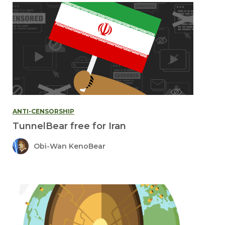
ANTI-CENSORSHIP
TunnelBear free for Iran
Obi-Wan KenoBear