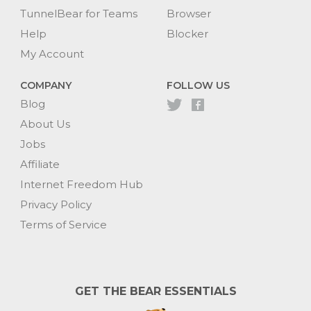
TunnelBear for Teams
Browser
Help
Blocker
My Account
COMPANY
FOLLOW US
Blog
About Us
Jobs
Affiliate
Internet Freedom Hub
Privacy Policy
Terms of Service
GET THE BEAR ESSENTIALS