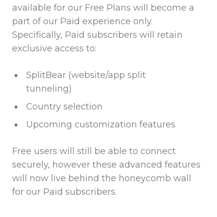
available for our Free Plans will become a
part of our Paid experience only.
Specifically, Paid subscribers will retain
exclusive access to:
SplitBear (website/app split
tunneling)
Country selection
Upcoming customization features
Free users will still be able to connect
securely, however these advanced features
will now live behind the honeycomb wall
for our Paid subscribers.