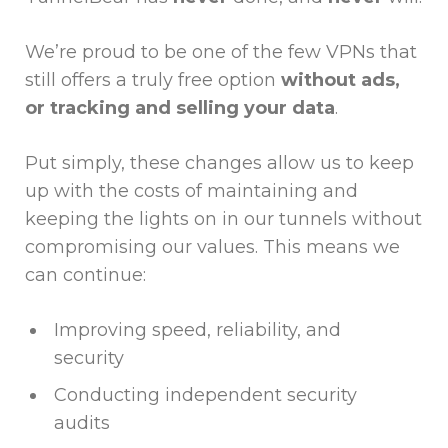
We’re proud to be one of the few VPNs that
still offers a truly free option
without ads,
or tracking and selling your data
.
Put simply, these changes allow us to keep
up with the costs of maintaining and
keeping the lights on in our tunnels without
compromising our values. This means we
can continue:
Improving speed, reliability, and
security
Conducting independent security
audits