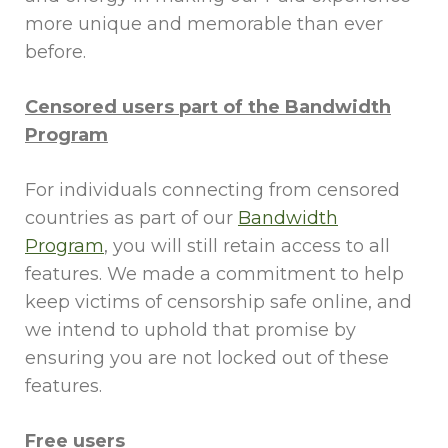
more unique and memorable than ever
before.
Censored users part of the Bandwidth
Program
For individuals connecting from censored
countries as part of our
Bandwidth
Program
, you will still retain access to all
features. We made a commitment to help
keep victims of censorship safe online, and
we intend to uphold that promise by
ensuring you are not locked out of these
features.
Free users