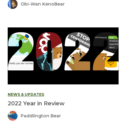
Obi-Wan KenoBear
NEWS & UPDATES
2022 Year in Review
Paddlington Bear