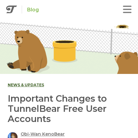
Blog
NEWS & UPDATES
Important Changes to
TunnelBear Free User
Accounts
Obi-Wan KenoBear