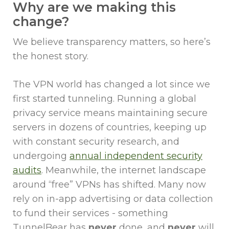
Why are we making this
change?
We believe transparency matters, so here’s
the honest story.
The VPN world has changed a lot since we
first started tunneling. Running a global
privacy service means maintaining secure
servers in dozens of countries, keeping up
with constant security research, and
undergoing
annual independent security
audits
. Meanwhile, the internet landscape
around “free” VPNs has shifted. Many now
rely on in-app advertising or data collection
to fund their services - something
TunnelBear has
never
done, and
never
will.