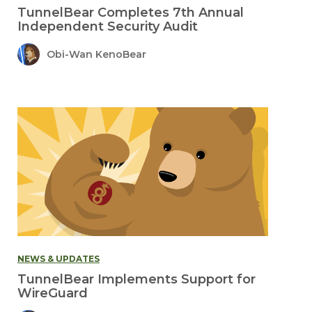
TunnelBear Completes 7th Annual
Independent Security Audit
Obi-Wan KenoBear
NEWS & UPDATES
TunnelBear Implements Support for
WireGuard