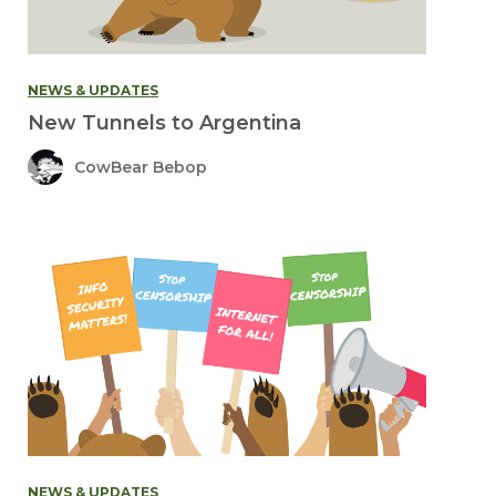
NEWS & UPDATES
New Tunnels to Argentina
CowBear Bebop
NEWS & UPDATES