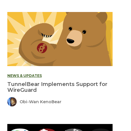
NEWS & UPDATES
TunnelBear Implements Support for
WireGuard
Obi-Wan KenoBear