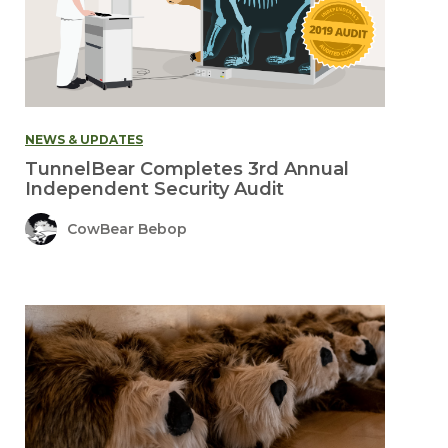
NEWS & UPDATES
TunnelBear Completes 3rd Annual
Independent Security Audit
CowBear Bebop