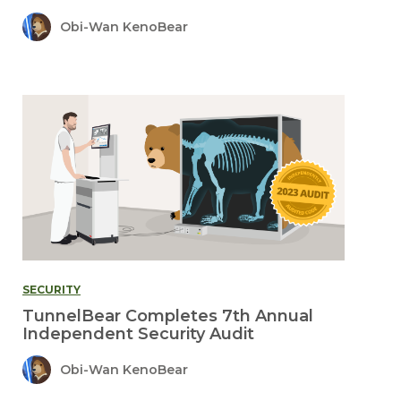
Obi-Wan KenoBear
SECURITY
TunnelBear Completes 7th Annual
Independent Security Audit
Obi-Wan KenoBear