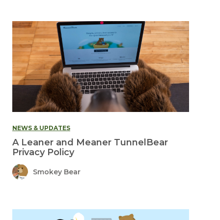
NEWS & UPDATES
A Leaner and Meaner TunnelBear
Privacy Policy
Smokey Bear