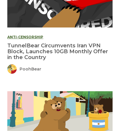
ANTI-CENSORSHIP
TunnelBear Circumvents Iran VPN
Block, Launches 10GB Monthly Offer
in the Country
PoohBear