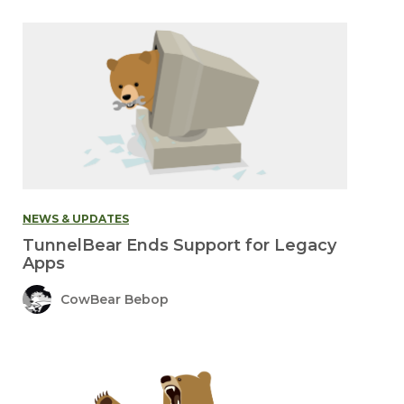
NEWS & UPDATES
TunnelBear Ends Support for Legacy
Apps
CowBear Bebop