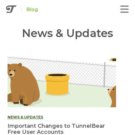
Blog
News & Updates
NEWS & UPDATES
Important Changes to TunnelBear
Free User Accounts