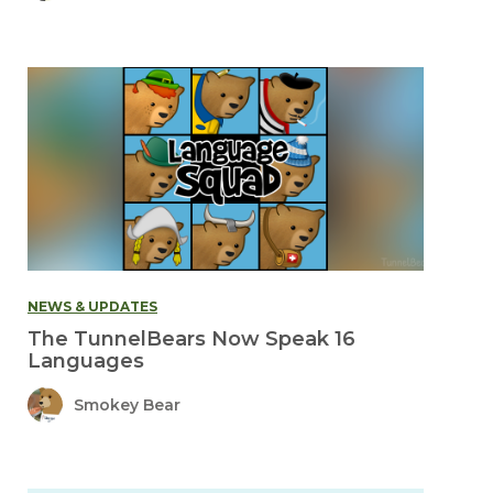
NEWS & UPDATES
The TunnelBears Now Speak 16
Languages
Smokey Bear