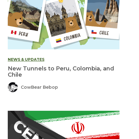
NEWS & UPDATES
New Tunnels to Peru, Colombia, and
Chile
CowBear Bebop