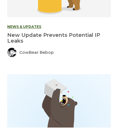
NEWS & UPDATES
New Update Prevents Potential IP
Leaks
CowBear Bebop