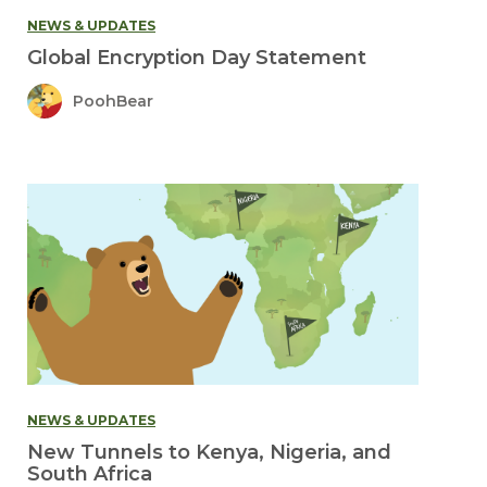
NEWS & UPDATES
Global Encryption Day Statement
PoohBear
NEWS & UPDATES
New Tunnels to Kenya, Nigeria, and
South Africa