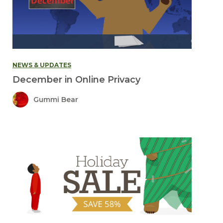
NEWS & UPDATES
December in Online Privacy
Gummi Bear