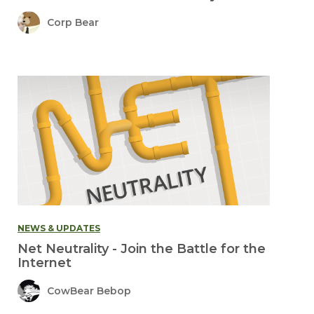
Corp Bear
NEWS & UPDATES
Net Neutrality - Join the Battle for the
Internet
CowBear Bebop