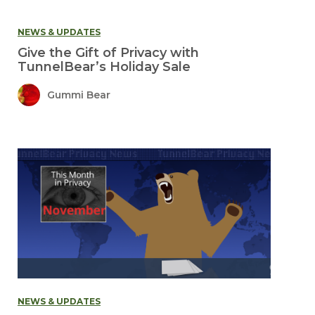
NEWS & UPDATES
Give the Gift of Privacy with
TunnelBear’s Holiday Sale
Gummi Bear
NEWS & UPDATES