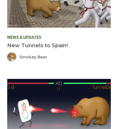
NEWS & UPDATES
New Tunnels to Spain!
Smokey Bear