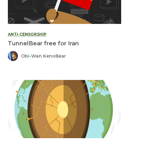
ANTI-CENSORSHIP
TunnelBear free for Iran
Obi-Wan KenoBear