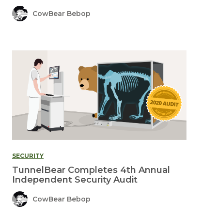
CowBear Bebop
SECURITY
TunnelBear Completes 4th Annual
Independent Security Audit
CowBear Bebop