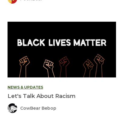
NEWS & UPDATES
Let's Talk About Racism
CowBear Bebop