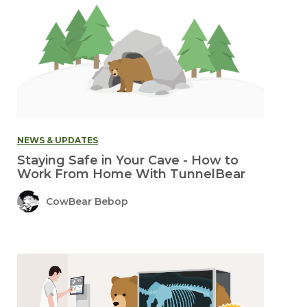
NEWS & UPDATES
Staying Safe in Your Cave - How to
Work From Home With TunnelBear
CowBear Bebop