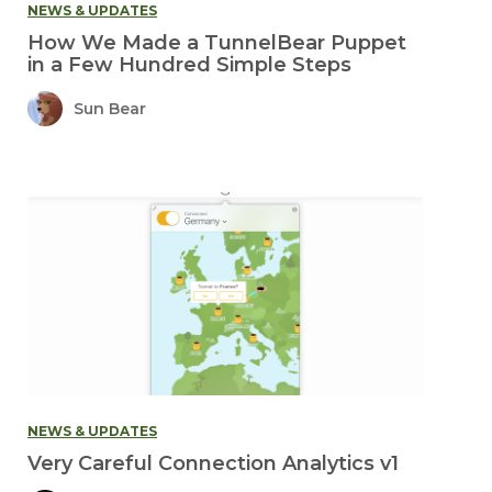
NEWS & UPDATES
How We Made a TunnelBear Puppet
in a Few Hundred Simple Steps
Sun Bear
NEWS & UPDATES
Very Careful Connection Analytics v1