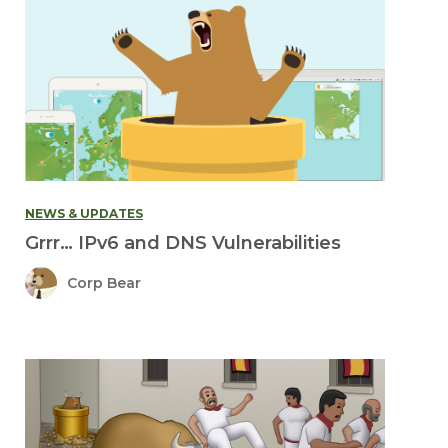
NEWS & UPDATES
Grrr… IPv6 and DNS Vulnerabilities
Corp Bear