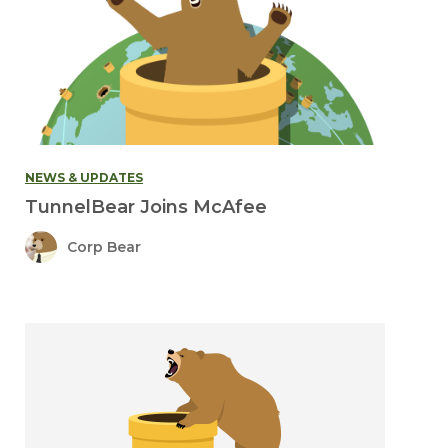
NEWS & UPDATES
TunnelBear Joins McAfee
Corp Bear