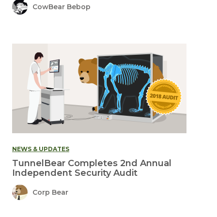
CowBear Bebop
NEWS & UPDATES
TunnelBear Completes 2nd Annual
Independent Security Audit
Corp Bear