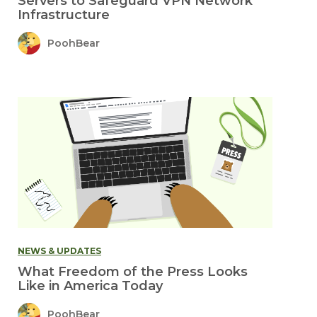
Servers to Safeguard VPN Network
Infrastructure
PoohBear
NEWS & UPDATES
What Freedom of the Press Looks
Like in America Today
PoohBear