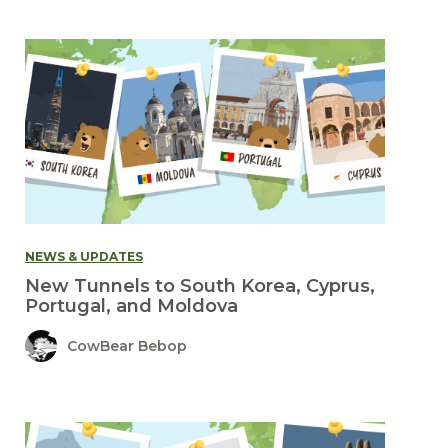
NEWS & UPDATES
New Tunnels to South Korea, Cyprus,
Portugal, and Moldova
CowBear Bebop