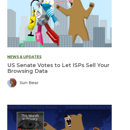
NEWS & UPDATES
US Senate Votes to Let ISPs Sell Your
Browsing Data
Sun Bear