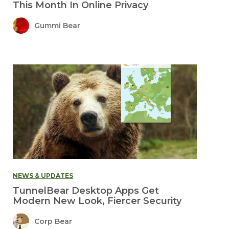
This Month In Online Privacy
Gummi Bear
NEWS & UPDATES
TunnelBear Desktop Apps Get
Modern New Look, Fiercer Security
Corp Bear