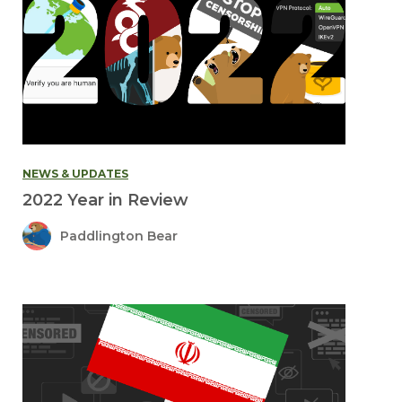
NEWS & UPDATES
2022 Year in Review
Paddlington Bear