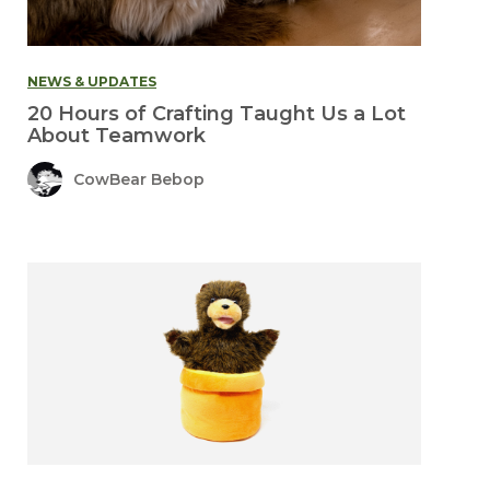
NEWS & UPDATES
20 Hours of Crafting Taught Us a Lot
About Teamwork
CowBear Bebop