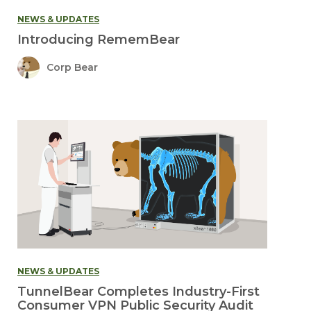
NEWS & UPDATES
Introducing RememBear
Corp Bear
NEWS & UPDATES
TunnelBear Completes Industry-First
Consumer VPN Public Security Audit