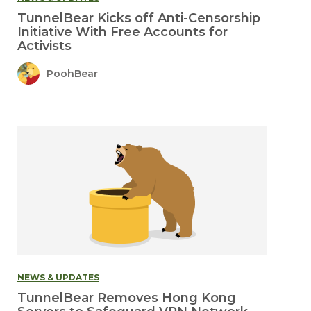
TunnelBear Kicks off Anti-Censorship
Initiative With Free Accounts for
Activists
PoohBear
NEWS & UPDATES
TunnelBear Removes Hong Kong