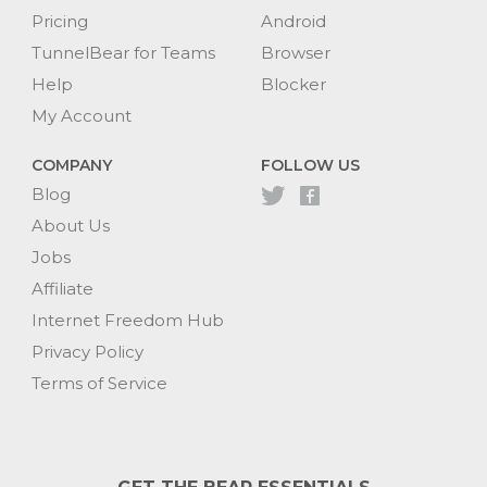
Pricing
Android
TunnelBear for Teams
Browser
Help
Blocker
My Account
COMPANY
FOLLOW US
Blog
About Us
Jobs
Affiliate
Internet Freedom Hub
Privacy Policy
Terms of Service