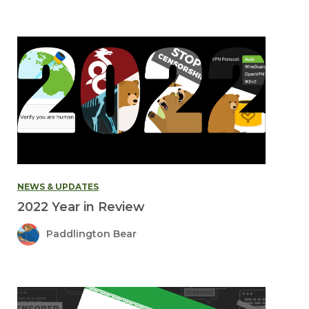
NEWS & UPDATES
2022 Year in Review
Paddlington Bear