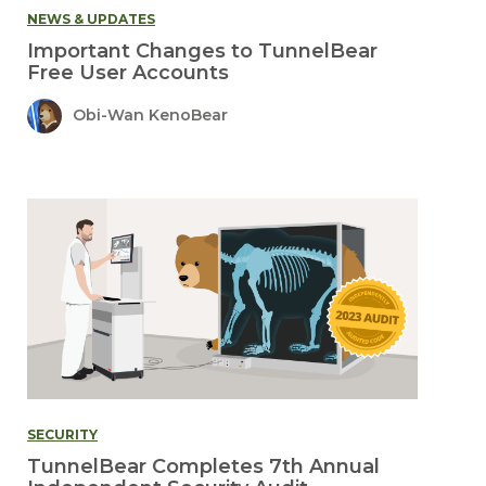
NEWS & UPDATES
Important Changes to TunnelBear
Free User Accounts
Obi-Wan KenoBear
SECURITY
TunnelBear Completes 7th Annual