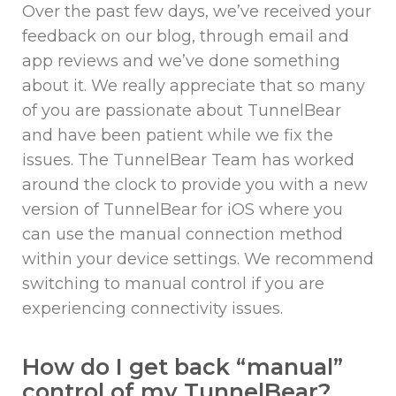
Over the past few days, we’ve received your
feedback on our blog, through email and
app reviews and we’ve done something
about it. We really appreciate that so many
of you are passionate about TunnelBear
and have been patient while we fix the
issues. The TunnelBear Team has worked
around the clock to provide you with a new
version of TunnelBear for iOS where you
can use the manual connection method
within your device settings. We recommend
switching to manual control if you are
experiencing connectivity issues.
How do I get back “manual”
control of my TunnelBear?