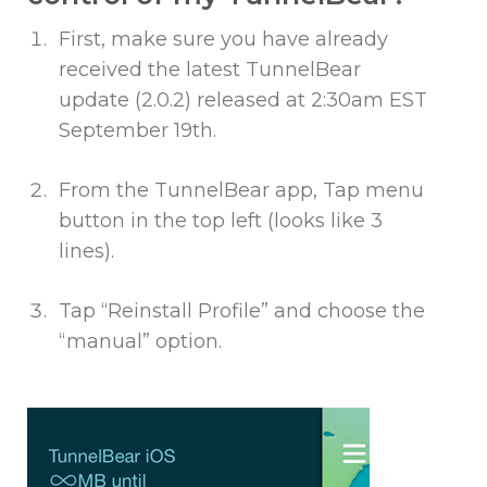
First, make sure you have already
received the latest TunnelBear
update (2.0.2) released at 2:30am EST
September 19th.
From the TunnelBear app, Tap menu
button in the top left (looks like 3
lines).
Tap “Reinstall Profile” and choose the
“manual” option.