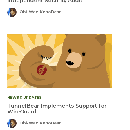
Independent Security Audit
Obi-Wan KenoBear
NEWS & UPDATES
TunnelBear Implements Support for
WireGuard
Obi-Wan KenoBear