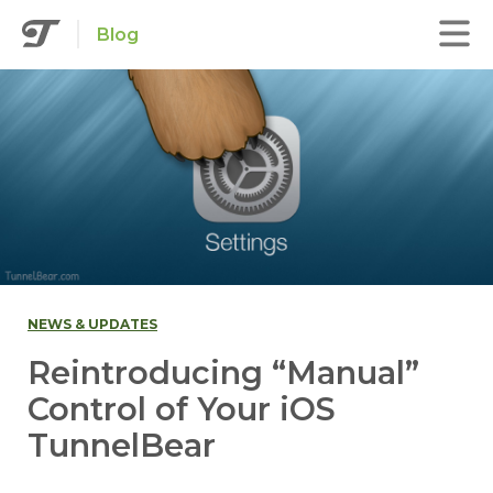
Blog
NEWS & UPDATES
Reintroducing “Manual”
Control of Your iOS
TunnelBear