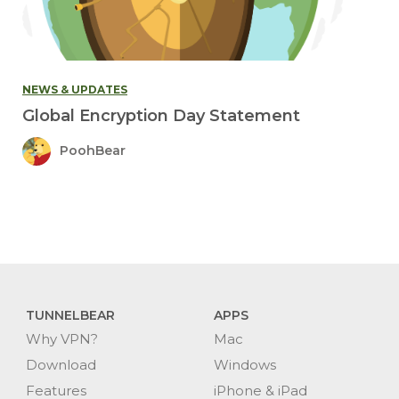
NEWS & UPDATES
Global Encryption Day Statement
PoohBear
TUNNELBEAR
APPS
Why VPN?
Mac
Download
Windows
Features
iPhone & iPad