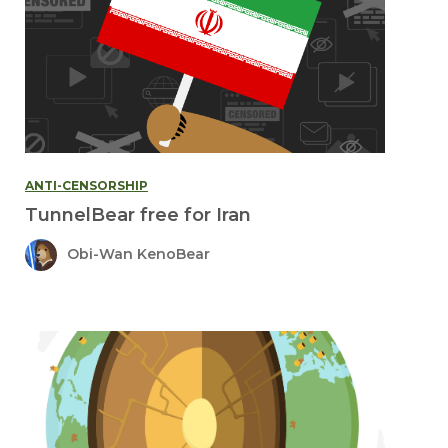
ANTI-CENSORSHIP
TunnelBear free for Iran
Obi-Wan KenoBear