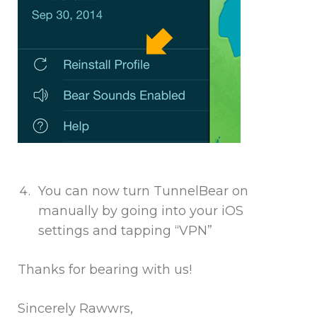
You can now turn TunnelBear on
manually by going into your iOS
settings and tapping “VPN”
Thanks for bearing with us!
Sincerely Rawwrs,