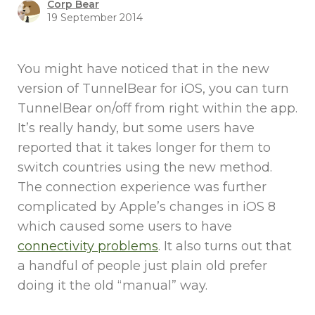
Corp Bear
19 September 2014
You might have noticed that in the new
version of TunnelBear for iOS, you can turn
TunnelBear on/off from right within the app.
It’s really handy, but some users have
reported that it takes longer for them to
switch countries using the new method.
The connection experience was further
complicated by Apple’s changes in iOS 8
which caused some users to have
connectivity problems
. It also turns out that
a handful of people just plain old prefer
doing it the old “manual” way.