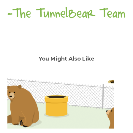
You Might Also Like