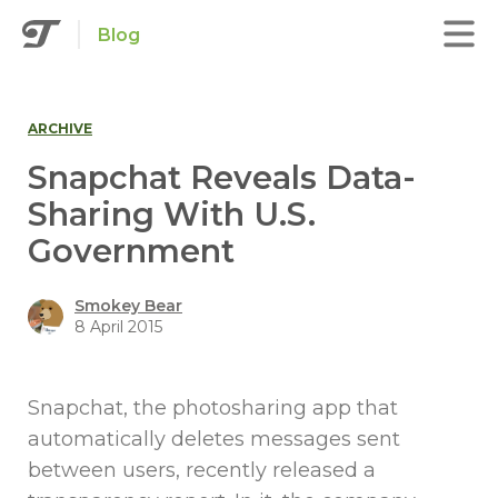
Blog
ARCHIVE
Snapchat Reveals Data-
Sharing With U.S.
Government
Smokey Bear
8 April 2015
Snapchat, the photosharing app that
automatically deletes messages sent
between users, recently released a