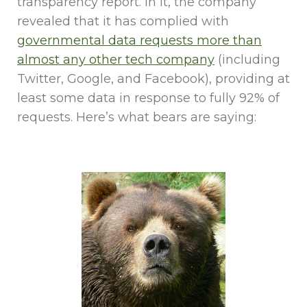
transparency report. In it, the company
revealed that it has complied with
governmental data requests more than
almost any other tech company
(including
Twitter, Google, and Facebook), providing at
least some data in response to fully 92% of
requests. Here’s what bears are saying: