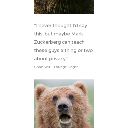
“I never thought I’d say
this, but maybe Mark
Zuckerberg can teach
these guys a thing or two
about privacy.”
Chaz Noir – Lounge Singer