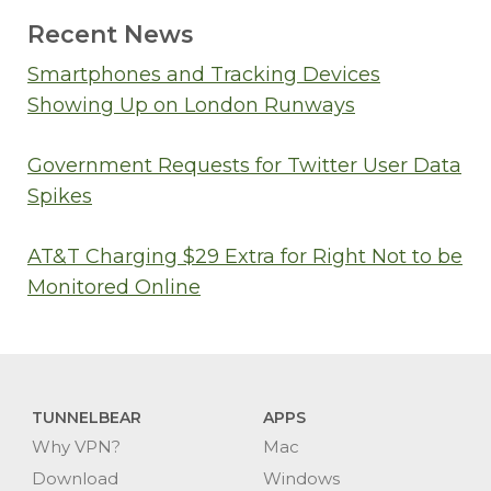
Recent News
Smartphones and Tracking Devices
Showing Up on London Runways
Government Requests for Twitter User Data
Spikes
AT&T Charging $29 Extra for Right Not to be
Monitored Online
TUNNELBEAR
APPS
Why VPN?
Mac
Download
Windows