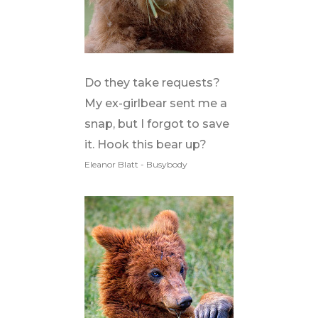
Do they take requests?
My ex-girlbear sent me a
snap, but I forgot to save
it. Hook this bear up?
Eleanor Blatt - Busybody