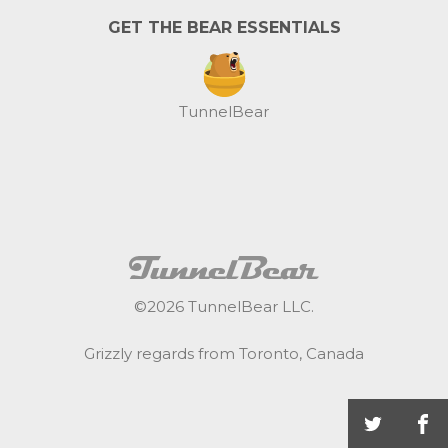
GET THE BEAR ESSENTIALS
TunnelBear
©
2026
TunnelBear LLC.
Grizzly regards from Toronto, Canada