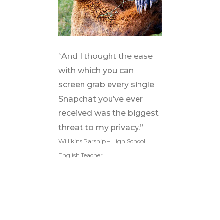
“And I thought the ease
with which you can
screen grab every single
Snapchat you’ve ever
received was the biggest
threat to my privacy.”
Willikins Parsnip – High School
English Teacher