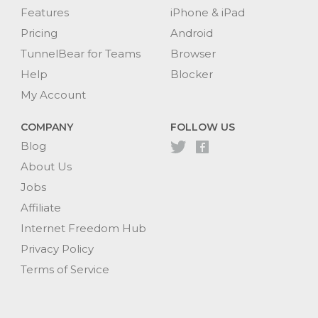
Features
iPhone & iPad
Pricing
Android
TunnelBear for Teams
Browser
Help
Blocker
My Account
COMPANY
FOLLOW US
Blog
About Us
Jobs
Affiliate
Internet Freedom Hub
Privacy Policy
Terms of Service