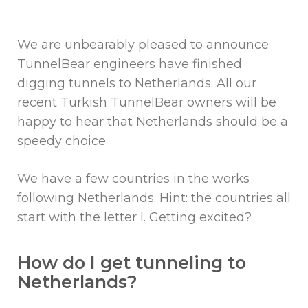
We are unbearably pleased to announce
TunnelBear engineers have finished
digging tunnels to Netherlands. All our
recent Turkish TunnelBear owners will be
happy to hear that Netherlands should be a
speedy choice.
We have a few countries in the works
following Netherlands. Hint: the countries all
start with the letter I. Getting excited?
How do I get tunneling to
Netherlands?