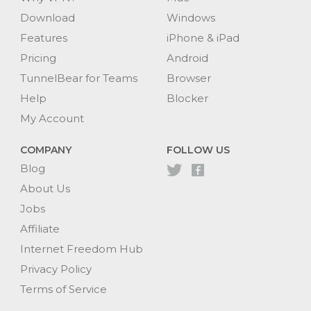
Download
Windows
Features
iPhone & iPad
Pricing
Android
TunnelBear for Teams
Browser
Help
Blocker
My Account
COMPANY
FOLLOW US
Blog
About Us
Jobs
Affiliate
Internet Freedom Hub
Privacy Policy
Terms of Service