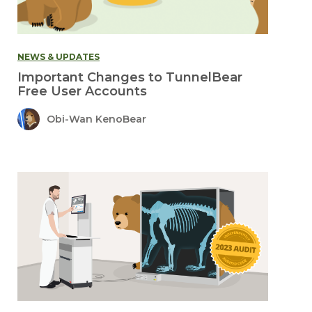
NEWS & UPDATES
Important Changes to TunnelBear
Free User Accounts
Obi-Wan KenoBear