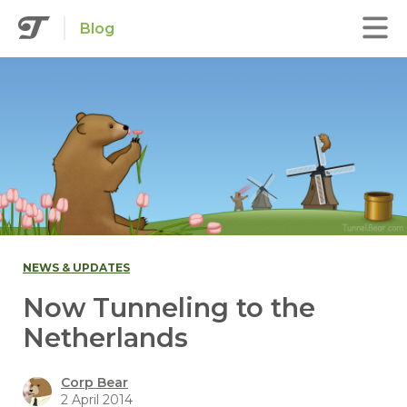
Blog
NEWS & UPDATES
Now Tunneling to the
Netherlands
Corp Bear
2 April 2014