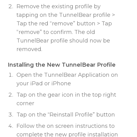
Remove the existing profile by
tapping on the TunnelBear profile >
Tap the red “remove” button > Tap
“remove” to confirm. The old
TunnelBear profile should now be
removed.
Installing the New TunnelBear Profile
Open the TunnelBear Application on
your iPad or iPhone
Tap on the gear icon in the top right
corner
Tap on the “Reinstall Profile” button
Follow the on screen instructions to
complete the new profile installation