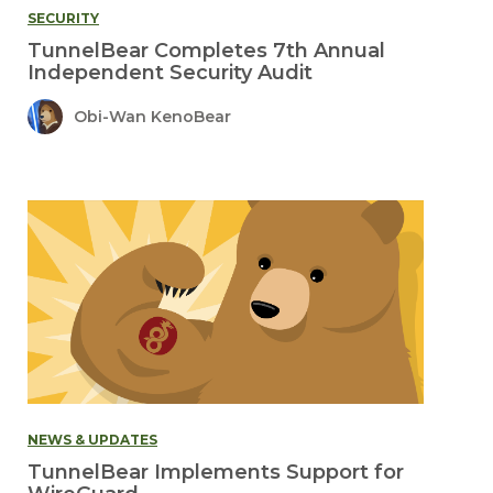
SECURITY
TunnelBear Completes 7th Annual
Independent Security Audit
Obi-Wan KenoBear
NEWS & UPDATES
TunnelBear Implements Support for