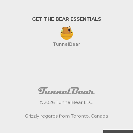
GET THE BEAR ESSENTIALS
TunnelBear
©
2026
TunnelBear LLC.
Grizzly regards from Toronto, Canada