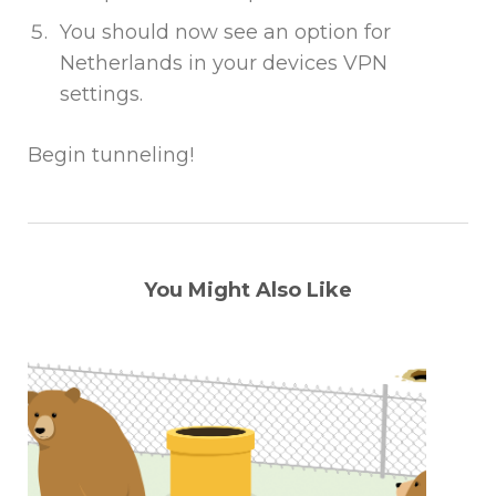
You should now see an option for
Netherlands in your devices VPN
settings.
Begin tunneling!
You Might Also Like