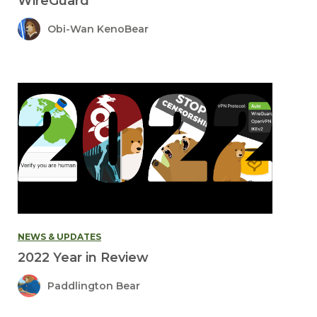
WireGuard
Obi-Wan KenoBear
NEWS & UPDATES
2022 Year in Review
Paddlington Bear