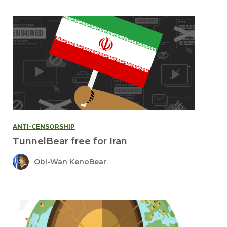
ANTI-CENSORSHIP
TunnelBear free for Iran
Obi-Wan KenoBear