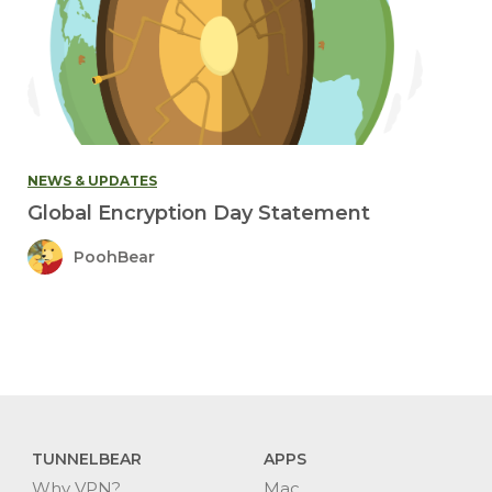
NEWS & UPDATES
Global Encryption Day Statement
PoohBear
TUNNELBEAR
APPS
Why VPN?
Mac