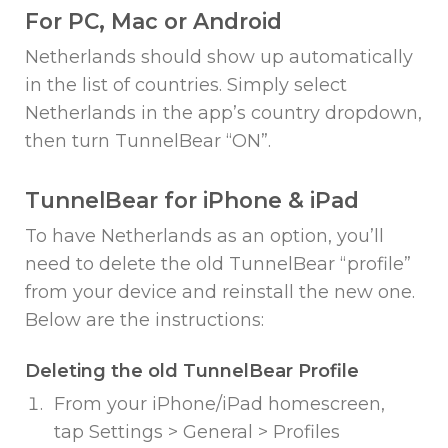
For PC, Mac or Android
Netherlands should show up automatically
in the list of countries. Simply select
Netherlands in the app’s country dropdown,
then turn TunnelBear “ON”.
TunnelBear for iPhone & iPad
To have Netherlands as an option, you’ll
need to delete the old TunnelBear “profile”
from your device and reinstall the new one.
Below are the instructions:
Deleting the old TunnelBear Profile
From your iPhone/iPad homescreen,
tap Settings > General > Profiles